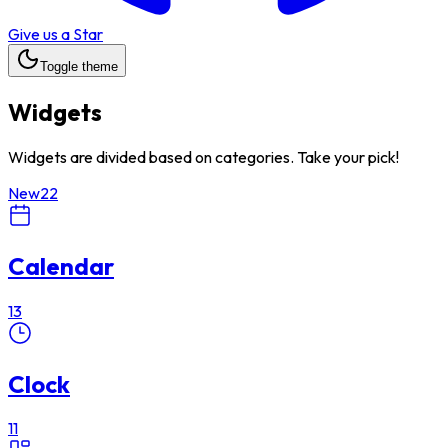
Give us a Star
Toggle theme
Widgets
Widgets are divided based on categories. Take your pick!
New
22
Calendar
13
Clock
11