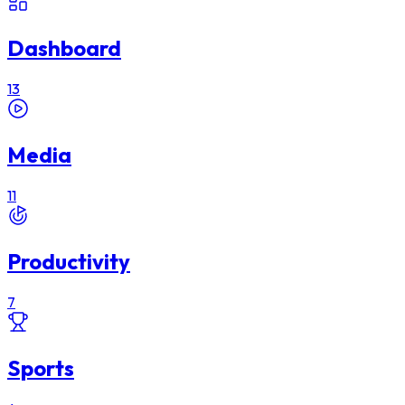
Dashboard
13
Media
11
Productivity
7
Sports