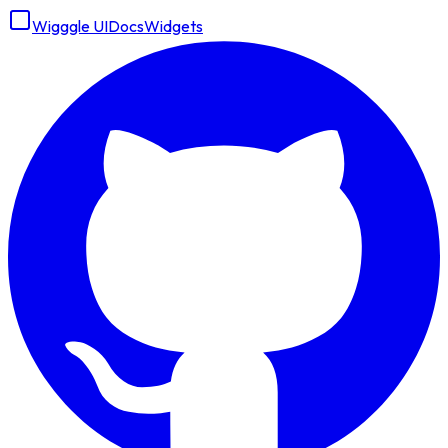
Wigggle UI
Docs
Widgets